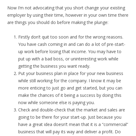
Now I’m not advocating that you short change your existing
employer by using their time, however in your own time there
are things you should do before making the plunge:
Firstly don’t quit too soon and for the wrong reasons.
You have cash coming in and can do a lot of pre-start-
up work before losing that income. You may have to
put up with a bad boss, or uninteresting work while
getting the business you want ready.
Put your business plan in place for your new business
while still working for the company. I know it may be
more enticing to just go and get started, but you can
make the chances of it being a success by doing this
now while someone else is paying you.
Check and double-check that the market and sales are
going to be there for your start-up. Just because you
have a great idea doesn’t mean that it is a “commercial”
business that will pay its way and deliver a profit. Do