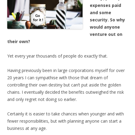
expenses paid
and some
security. So why
would anyone
venture out on
their own?
Yet every year thousands of people do exactly that.
Having previously been in large corporations myself for over
20 years I can sympathise with those that dream of
controlling their own destiny but can’t put aside the golden
chains. I eventually decided the benefits outweighed the risk
and only regret not doing so earlier.
Certainly it is easier to take chances when younger and with
fewer responsibilities, but with planning anyone can start a
business at any age.