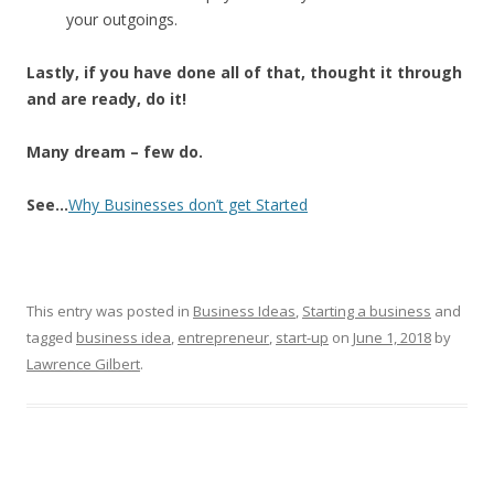
your outgoings.
Lastly, if you have done all of that, thought it through
and are ready, do it!
Many dream – few do.
See…
Why Businesses don’t get Started
This entry was posted in
Business Ideas
,
Starting a business
and
tagged
business idea
,
entrepreneur
,
start-up
on
June 1, 2018
by
Lawrence Gilbert
.