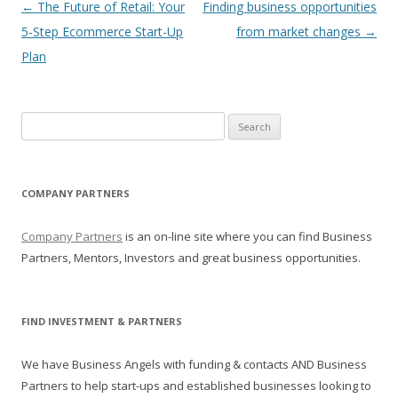
Post navigation
←
The Future of Retail: Your
Finding business opportunities
5-Step Ecommerce Start-Up
from market changes
→
Plan
Search for:
COMPANY PARTNERS
Company Partners
is an on-line site where you can find Business
Partners, Mentors, Investors and great business opportunities.
FIND INVESTMENT & PARTNERS
We have Business Angels with funding & contacts AND Business
Partners to help start-ups and established businesses looking to