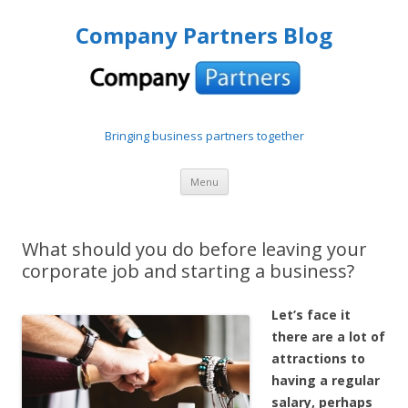
Company Partners Blog
Bringing business partners together
Skip to content
Menu
What should you do before leaving your
corporate job and starting a business?
Let’s face it
there are a lot of
attractions to
having a regular
salary, perhaps