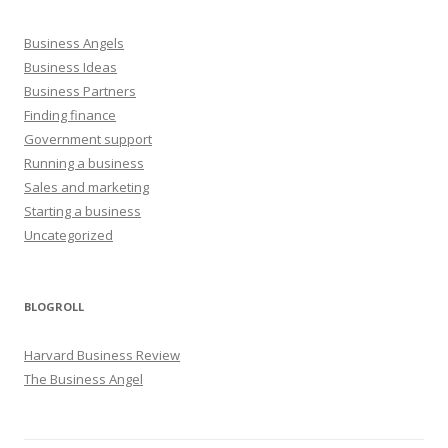
Business Angels
Business Ideas
Business Partners
Finding finance
Government support
Running a business
Sales and marketing
Starting a business
Uncategorized
BLOGROLL
Harvard Business Review
The Business Angel