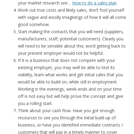
your market research see…
How to do a sales plan
Work out true costs and likely sales, don’t fool yourself
with vague and woolly imaginings of how it will all come
good somehow.
Start making the contacts that you will need (suppliers,
manufacturers, staff, potential customers). Clearly you
will need to be sensible about this; word getting back to
your present employer would not be helpful.
If it is a business that does not compete with your
existing employer, you may well be able to test its
viability, learn what works and get initial sales that you
would be able to build on, while still in employment.
Working in the evenings, week-ends and on your time
off is not easy but will help prove the concept and give
you a rolling start.
Think about your cash flow. Have you got enough
resources to see you through the initial build-up of
business, or have you identified immediate contracts /
customers that will pay in a timely manner to cover