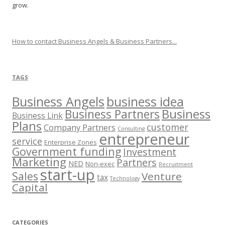
grow.
How to contact Business Angels & Business Partners...
TAGS
Business Angels
business idea
Business
Business Partners
Business Link
Plans
customer
Company Partners
Consulting
entrepreneur
service
Enterprise Zones
Government funding
Investment
Marketing
Partners
NED
Non-exec
Recruitment
start-up
Sales
Venture
tax
Technology
Capital
CATEGORIES