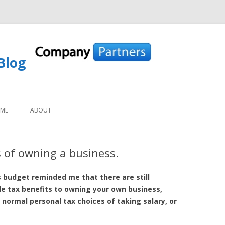
Blog
Skip to content
OME
ABOUT
 of owning a business.
 budget reminded me that there are still
le tax benefits to owning your own business,
normal personal tax choices of taking salary, or