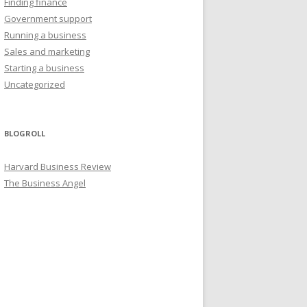
Finding finance
Government support
Running a business
Sales and marketing
Starting a business
Uncategorized
BLOGROLL
Harvard Business Review
The Business Angel