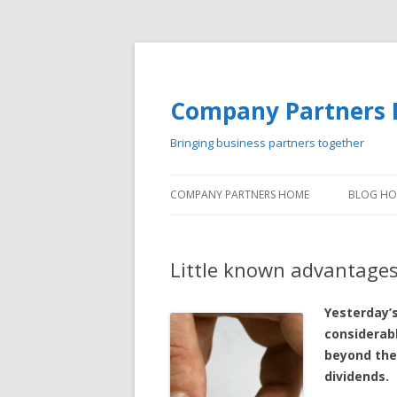
Company Partners 
Bringing business partners together
COMPANY PARTNERS HOME
BLOG H
Little known advantages
Yesterday’s
considerab
beyond the 
dividends.