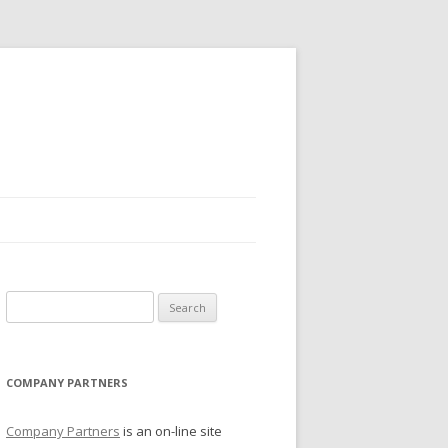
Search for:
COMPANY PARTNERS
Company Partners
is an on-line site