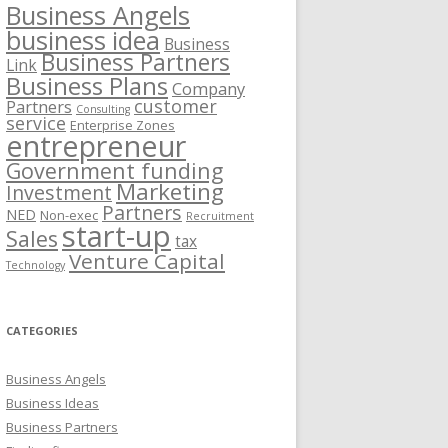
Business Angels
business idea
Business
Business Partners
Link
Business Plans
Company
customer
Partners
Consulting
service
Enterprise Zones
entrepreneur
Government funding
Marketing
Investment
Partners
NED
Non-exec
Recruitment
start-up
Sales
tax
Venture Capital
Technology
CATEGORIES
Business Angels
Business Ideas
Business Partners