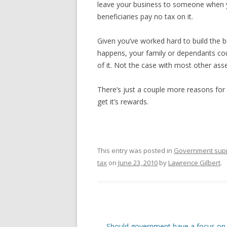
leave your business to someone when you
beneficiaries pay no tax on it.
Given you’ve worked hard to build the b
happens, your family or dependants coul
of it. Not the case with most other asse
There’s just a couple more reasons for
get it’s rewards.
This entry was posted in
Government sup
tax
on
June 23, 2010
by
Lawrence Gilbert
.
Post navigation
←
Should government have a focus on