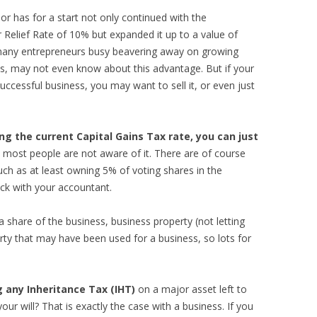
or has for a start not only continued with the
 Relief Rate of 10% but expanded it up to a value of
ny entrepreneurs busy beavering away on growing
ss, may not even know about this advantage. But if your
uccessful business, you may want to sell it, or even just
ing the current Capital Gains Tax rate, you can just
d most people are not aware of it. There are of course
ch as at least owning 5% of voting shares in the
ck with your accountant.
t a share of the business, business property (not letting
ty that may have been used for a business, so lots for
 any Inheritance Tax (IHT)
on a major asset left to
your will? That is exactly the case with a business. If you