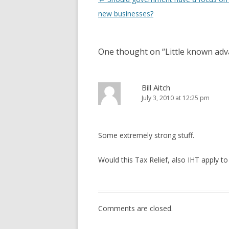
new businesses?
One thought on “
Little known adv
Bill Aitch
July 3, 2010 at 12:25 pm
Some extremely strong stuff.
Would this Tax Relief, also IHT apply to 
Comments are closed.