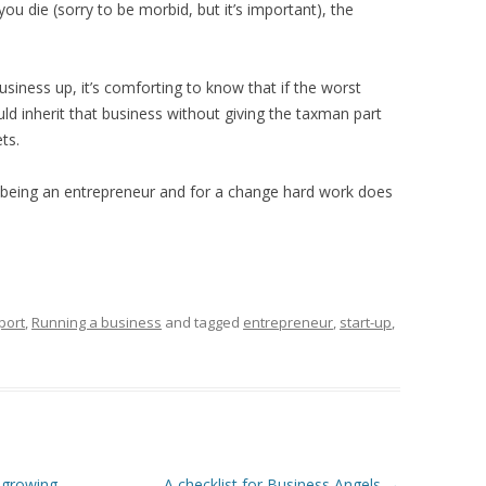
 die (sorry to be morbid, but it’s important), the
usiness up, it’s comforting to know that if the worst
d inherit that business without giving the taxman part
ts.
 being an entrepreneur and for a change hard work does
port
,
Running a business
and tagged
entrepreneur
,
start-up
,
 growing
A checklist for Business Angels
→