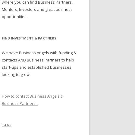
where you can find Business Partners,
Mentors, Investors and great business
opportunities.
FIND INVESTMENT & PARTNERS
We have Business Angels with funding &
contacts AND Business Partners to help
start-ups and established businesses
looking to grow.
How to contact Business Angels &
Business Partners...
TAGS