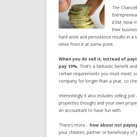
The Chancell
Entrepreneur
£5M. Now ma
their busine
hard work and persistence results in a s
retire from it at some point.
When you do sell it, instead of pay
pay 10%.
That’s a fantastic benefit an
certain requirements you must meet, su
company for longer than a year, so che
Interestingly it also includes selling jus
properties though) and your own proper
an accountant to have fun with.
There’s more…
how about not paying
your children, partner or beneficiary of 