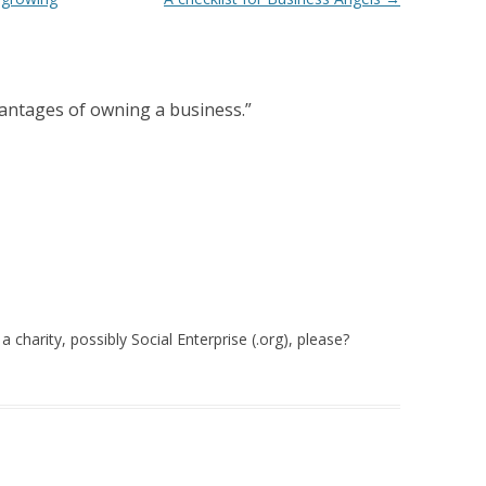
antages of owning a business.
”
a charity, possibly Social Enterprise (.org), please?