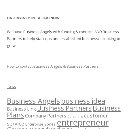
FIND INVESTMENT & PARTNERS
We have Business Angels with funding & contacts AND Business
Partners to help start-ups and established businesses looking to
grow.
How to contact Business Angels & Business Partners...
TAGS
Business Angels
business idea
Business
Business Partners
Business Link
Plans
customer
Company Partners
Consulting
entrepreneur
service
Enterprise Zones