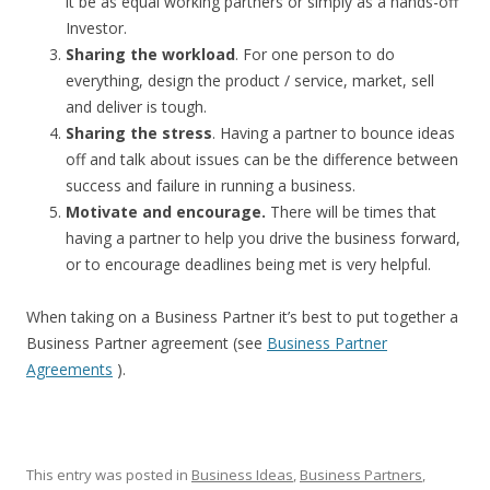
it be as equal working partners or simply as a hands-off
Investor.
Sharing the workload
. For one person to do
everything, design the product / service, market, sell
and deliver is tough.
Sharing the stress
. Having a partner to bounce ideas
off and talk about issues can be the difference between
success and failure in running a business.
Motivate and encourage.
There will be times that
having a partner to help you drive the business forward,
or to encourage deadlines being met is very helpful.
When taking on a Business Partner it’s best to put together a
Business Partner agreement (see
Business Partner
Agreements
).
This entry was posted in
Business Ideas
,
Business Partners
,