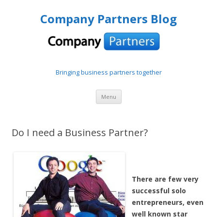
Company Partners Blog
Bringing business partners together
Skip to content
Menu
Do I need a Business Partner?
There are few very
successful solo
entrepreneurs, even
well known star