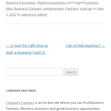
Running a business
,
Starting a business
and tagged
business
idea
,
Business Partners
,
entrepreneur
,
Partners
,
start-up
on
May
2, 2022
by
Lawrence Gilbert
.
Post navigation
←
Is now the right time to
Can AI help business?
→
start a business? (part 2)
Search for:
COMPANY PARTNERS
Company Partners
is an on-line site where you can find Business
Partners, Mentors, Investors and great business opportunities.