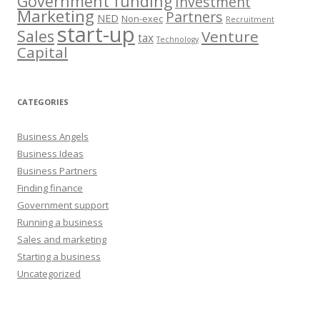
Government funding
Investment
Marketing
Partners
NED
Non-exec
Recruitment
start-up
Sales
Venture
tax
Technology
Capital
CATEGORIES
Business Angels
Business Ideas
Business Partners
Finding finance
Government support
Running a business
Sales and marketing
Starting a business
Uncategorized