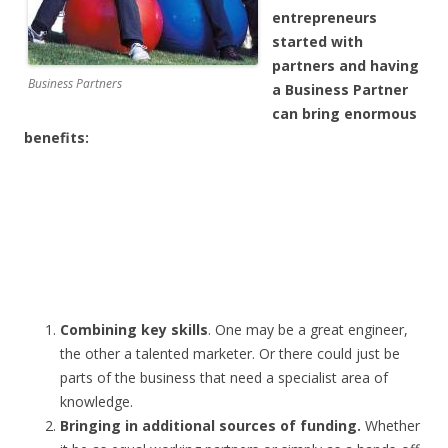
entrepreneurs
started with
partners and having
Business Partners
a Business Partner
can bring enormous
benefits:
Combining key skills
. One may be a great engineer,
the other a talented marketer. Or there could just be
parts of the business that need a specialist area of
knowledge.
Bringing in additional sources of funding.
Whether