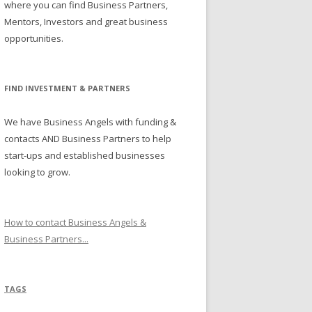
where you can find Business Partners,
Mentors, Investors and great business
opportunities.
FIND INVESTMENT & PARTNERS
We have Business Angels with funding &
contacts AND Business Partners to help
start-ups and established businesses
looking to grow.
How to contact Business Angels &
Business Partners...
TAGS