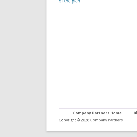
of the plan
Company Partners Home
B
Copyright © 2026
Company Partners