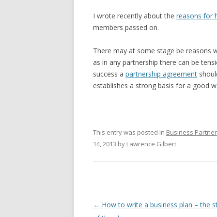
I wrote recently about the
reasons for 
members passed on.
There may at some stage be reasons w
as in any partnership there can be tens
success a
partnership agreement
should
establishes a strong basis for a good wo
This entry was posted in
Business Partne
14, 2013
by
Lawrence Gilbert
.
Post navigation
←
How to write a business plan – the s