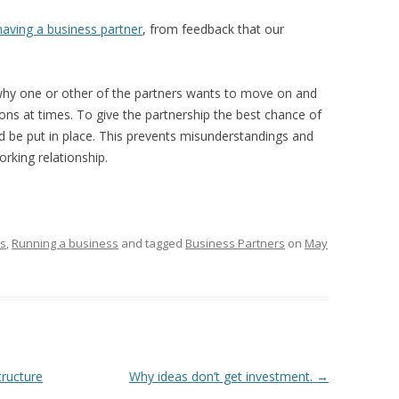
having a business partner
, from feedback that our
hy one or other of the partners wants to move on and
ions at times. To give the partnership the best chance of
 be put in place. This prevents misunderstandings and
rking relationship.
rs
,
Running a business
and tagged
Business Partners
on
May
tructure
Why ideas don’t get investment.
→