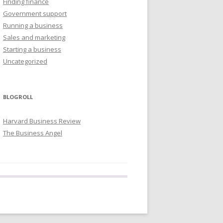
Finding finance
Government support
Running a business
Sales and marketing
Starting a business
Uncategorized
BLOGROLL
Harvard Business Review
The Business Angel