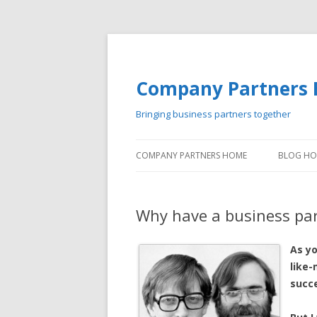
Company Partners 
Bringing business partners together
COMPANY PARTNERS HOME
BLOG H
Why have a business pa
As y
like
succe