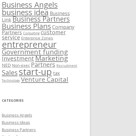
Business Angels
business idea
Business
Business Partners
Link
Business Plans
Company
customer
Partners
Consulting
service
Enterprise Zones
entrepreneur
Government funding
Marketing
Investment
Partners
NED
Non-exec
Recruitment
start-up
Sales
tax
Venture Capital
Technology
CATEGORIES
Business Angels
Business Ideas
Business Partners