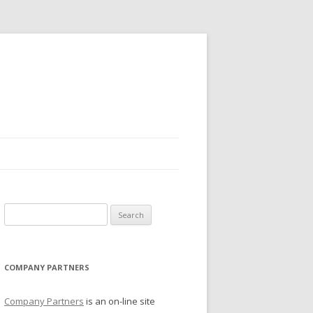
Search for:
COMPANY PARTNERS
Company Partners
is an on-line site