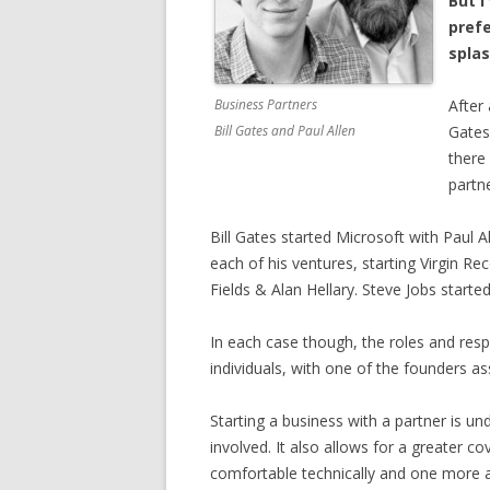
But 
prefe
splas
Business Partners
After 
Bill Gates and Paul Allen
Gates
there
partn
Bill Gates started Microsoft with Paul 
each of his ventures, starting Virgin Re
Fields & Alan Hellary. Steve Jobs start
In each case though, the roles and respo
individuals, with one of the founders a
Starting a business with a partner is u
involved. It also allows for a greater 
comfortable technically and one more a