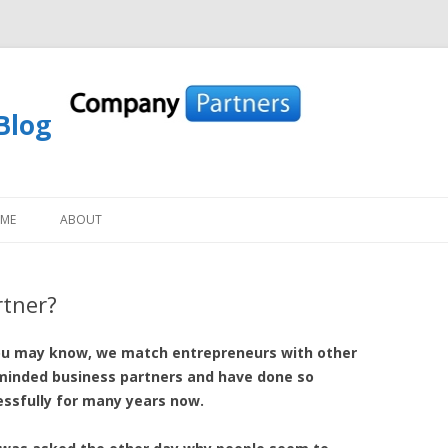
Blog
Skip to content
OME
ABOUT
rtner?
ou may know, we match entrepreneurs with other
-minded business partners and have done so
ssfully for many years now.