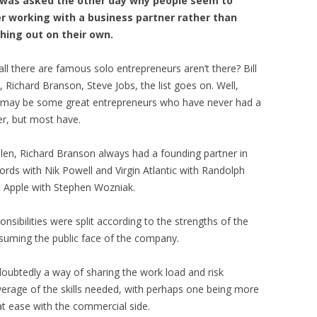
I was asked the other day why people seem to
r working with a business partner rather than
hing out on their own.
all there are famous solo entrepreneurs aren’t there? Bill
, Richard Branson, Steve Jobs, the list goes on. Well,
 may be some great entrepreneurs who have never had a
er, but most have.
Allen, Richard Branson always had a founding partner in
cords with Nik Powell and Virgin Atlantic with Randolph
ed Apple with Stephen Wozniak.
nsibilities were split according to the strengths of the
ssuming the public face of the company.
ndoubtedly a way of sharing the work load and risk
coverage of the skills needed, with perhaps one being more
t ease with the commercial side.