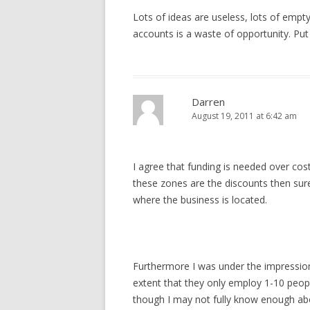
Lots of ideas are useless, lots of empty
accounts is a waste of opportunity. Pu
Darren
August 19, 2011 at 6:42 am
I agree that funding is needed over co
these zones are the discounts then su
where the business is located.
Furthermore I was under the impression
extent that they only employ 1-10 peopl
though I may not fully know enough about