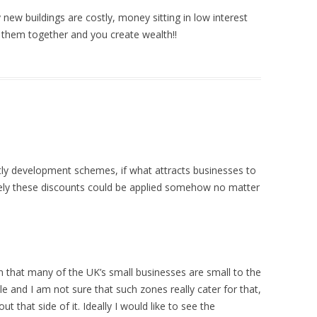
 new buildings are costly, money sitting in low interest
t them together and you create wealth!!
stly development schemes, if what attracts businesses to
rely these discounts could be applied somehow no matter
 that many of the UK’s small businesses are small to the
e and I am not sure that such zones really cater for that,
 that side of it. Ideally I would like to see the