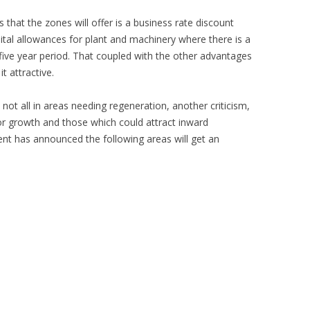
that the zones will offer is a business rate discount
tal allowances for plant and machinery where there is a
five year period. That coupled with the other advantages
t attractive.
not all in areas needing regeneration, another criticism,
or growth and those which could attract inward
t has announced the following areas will get an