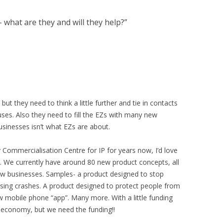
 what are they and will they help?
”
ut they need to think a little further and tie in contacts
uses. Also they need to fill the EZs with many new
usinesses isn’t what EZs are about.
y Commercialisation Centre for IP for years now, I’d love
. We currently have around 80 new product concepts, all
ew businesses. Samples- a product designed to stop
sing crashes. A product designed to protect people from
ew mobile phone “app”. Many more. With a little funding
al economy, but we need the funding!!