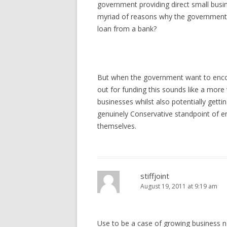
government providing direct small busin
myriad of reasons why the government 
loan from a bank?
But when the government want to enco
out for funding this sounds like a more
businesses whilst also potentially gett
genuinely Conservative standpoint of en
themselves.
stiffjoint
August 19, 2011 at 9:19 am
Use to be a case of growing business n