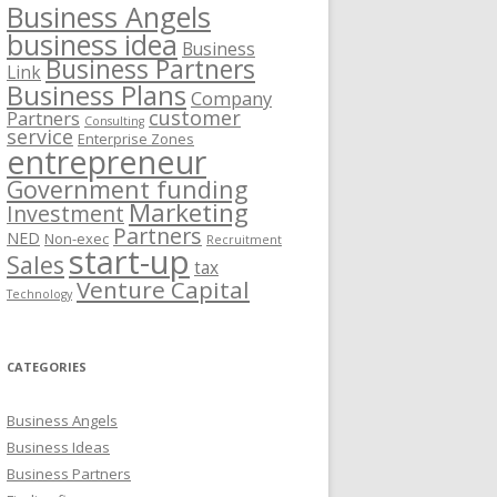
Business Angels
business idea
Business
Business Partners
Link
Business Plans
Company
customer
Partners
Consulting
service
Enterprise Zones
entrepreneur
Government funding
Marketing
Investment
Partners
NED
Non-exec
Recruitment
start-up
Sales
tax
Venture Capital
Technology
CATEGORIES
Business Angels
Business Ideas
Business Partners