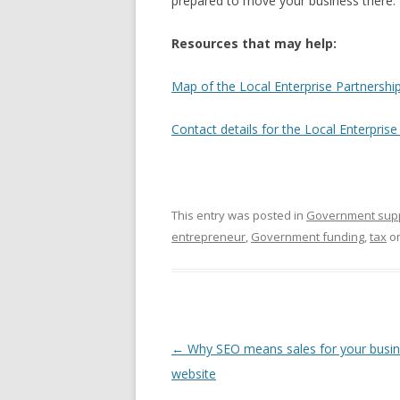
prepared to move your business there.
Resources that may help:
Map of the Local Enterprise Partnership
Contact details for the Local Enterprise
This entry was posted in
Government sup
entrepreneur
,
Government funding
,
tax
o
Post navigation
←
Why SEO means sales for your busi
website