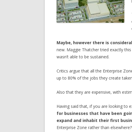
Maybe, however there is considerabl
new. Maggie Thatcher tried exactly this
wasn’t able to be sustained.
Critics argue that all the Enterprise Zo
up to 80% of the jobs they create take
Also that they are expensive, with est
Having said that, if you are looking to 
for businesses that have been goin
expand and inhabit their first bus
Enterprise Zone rather than elsewhere?