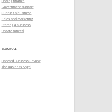
Finding finance
Government support
Running a business
Sales and marketing
Starting a business
Uncategorized
BLOGROLL
Harvard Business Review
The Business Angel