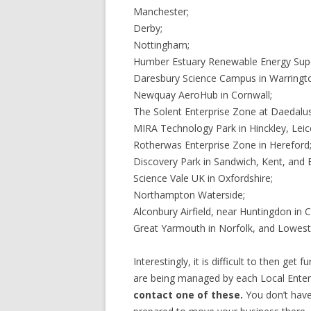
Manchester;
Derby;
Nottingham;
Humber Estuary Renewable Energy Supe
Daresbury Science Campus in Warringt
Newquay AeroHub in Cornwall;
The Solent Enterprise Zone at Daedalus 
MIRA Technology Park in Hinckley, Leice
Rotherwas Enterprise Zone in Hereford
Discovery Park in Sandwich, Kent, and 
Science Vale UK in Oxfordshire;
Northampton Waterside;
Alconbury Airfield, near Huntingdon in 
Great Yarmouth in Norfolk, and Lowestof
Interestingly, it is difficult to then ge
are being managed by each Local Enter
contact one of these.
You don’t have 