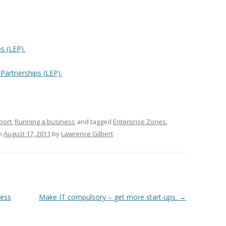
s (LEP).
 Partnerships (LEP).
port
,
Running a business
and tagged
Enterprise Zones
,
n
August 17, 2011
by
Lawrence Gilbert
.
ness
Make IT compulsory – get more start-ups.
→