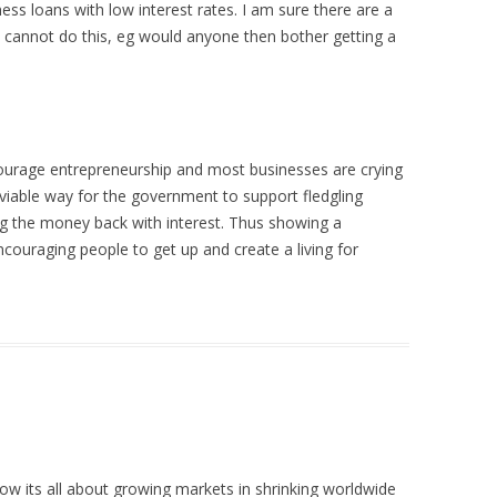
ess loans with low interest rates. I am sure there are a
cannot do this, eg would anyone then bother getting a
urage entrepreneurship and most businesses are crying
 viable way for the government to support fledgling
ing the money back with interest. Thus showing a
couraging people to get up and create a living for
ow its all about growing markets in shrinking worldwide