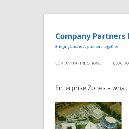
Company Partners 
Bringing business partners together
COMPANY PARTNERS HOME
BLOG H
Enterprise Zones – what 