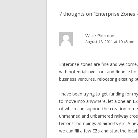
7 thoughts on “
Enterprise Zones –
Willie Gorman
August 18, 2011 at 10:45 am
Enterprise zones are fine and welcome, b
with potential investors and finance ho
business ventures, relocating existing b
I have been trying to get funding for m
to move into anywhere, let alone an EZ
of which can support the creation of n
unmanned and unbarriered railway cros
terrorist bombings at airports etc. A n
we can fill a few EZs and start the loc