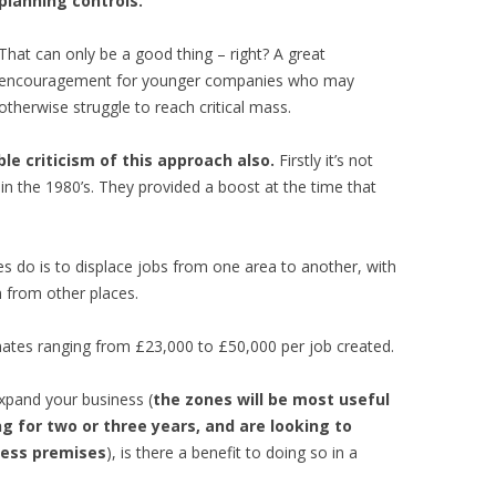
planning controls.
That can only be a good thing – right? A great
encouragement for younger companies who may
otherwise struggle to reach critical mass.
e criticism of this approach also.
Firstly it’s not
 in the 1980’s. They provided a boost at the time that
nes do is to displace jobs from one area to another, with
n from other places.
imates ranging from £23,000 to £50,000 per job created.
expand your business (
the zones will be most useful
g for two or three years, and are looking to
iness premises
), is there a benefit to doing so in a