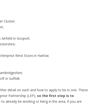
r Cluster;
on;
Airfield in Gosport;
stershire;
;
Enterprise West Essex in Harlow;
Cambridgeshire;
t in Suffolk.
t further detail on each and how to apply to be in one. These
prise Partnership (LEP),
so the first step is to
to already be working or living in the area, if you are