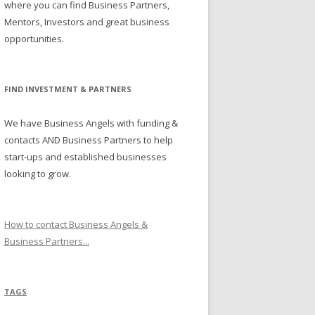
where you can find Business Partners,
Mentors, Investors and great business
opportunities.
FIND INVESTMENT & PARTNERS
We have Business Angels with funding &
contacts AND Business Partners to help
start-ups and established businesses
looking to grow.
How to contact Business Angels &
Business Partners...
TAGS