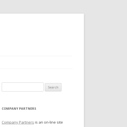
Search for:
COMPANY PARTNERS
Company Partners
is an on-line site