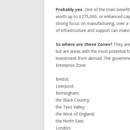
Probably yes.
One of the main benefits 
worth up to £275,000, or enhanced capi
strong focus on manufacturing, over a 
of infrastructure and support can make i
So where are these Zones?
They are 
but are areas with the most potential f
investment from abroad. The governmen
Enterprise Zone:
Bristol;
Liverpool;
Birmingham;
the Black Country;
the Tees Valley;
the West of England;
the North East;
London;