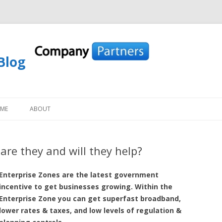
Blog
Skip to content
OME
ABOUT
are they and will they help?
Enterprise Zones are the latest government
incentive to get businesses growing. Within the
Enterprise Zone you can get superfast broadband,
lower rates & taxes, and low levels of regulation &