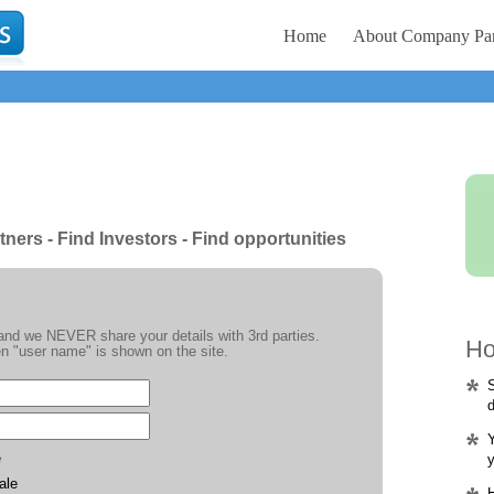
Home
About Company Par
tners - Find Investors - Find opportunities
e and we NEVER share your details with 3rd parties.
Ho
n "user name" is shown on the site.
S
d
Y
e
y
ale
H