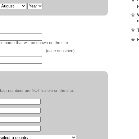
p
W
m
T
the name that will be shown on the site.
(case sensitive)
act numbers are NOT visible on the site.