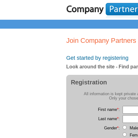
Join Company Partners
Get started by registering
Look around the site - Find par
Registration
All information is kept privat
Only your chose
First name
*
:
Last name
*
:
Gender
*
:
Mal
Fem