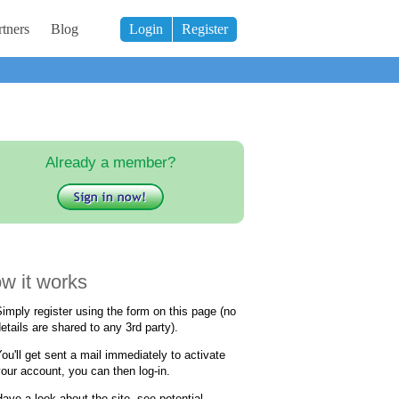
tners
Blog
Login
Register
Already a member?
w it works
imply register using the form on this page (no
etails are shared to any 3rd party).
ou'll get sent a mail immediately to activate
our account, you can then log-in.
ave a look about the site, see potential