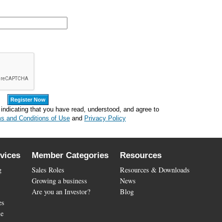
 indicating that you have read, understood, and agree to
s and Conditions of Use
and
Privacy Policy
vices
Member Categories
Resources
g
Sales Roles
Resources & Downloads
Growing a business
News
Are you an Investor?
Blog
es
le