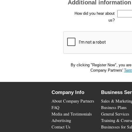
Additional information
How did you hear about
us?
By clicking "Register Now", you are
Company Partners'
Term
Company Info
Business Ser
About Company Partners
Sales & Marketin
FAQ
Business Plans
Media and Testimonials
General Services
Advertising
Training & Cours
Contact Us
Businesses for Sa