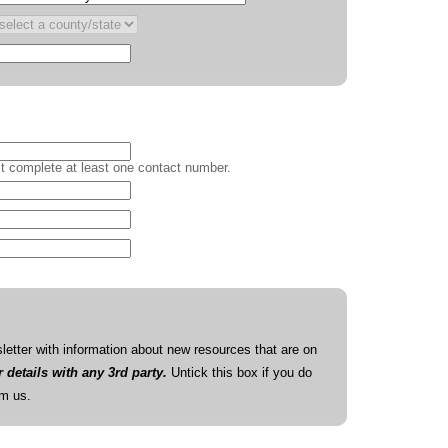
 complete at least one contact number.
etter with information about new resources that are on
details with any 3rd party.
Untick this box if you do
om us.