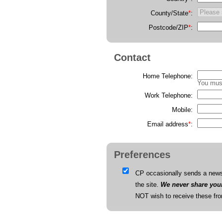
County/State
*
:
Postcode/ZIP
*
:
Contact
Home Telephone:
You must
Work Telephone:
Mobile:
Email address
*
:
Preferences
CP occasionally sends a newsl
the site.
We never share your 
NOT wish to receive these fr