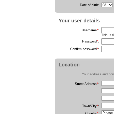
Date of birth:
Your user details
Username
*
:
This is 
Password
*
:
Confirm password
*
:
Location
Your address and cont
Street Address
*
:
Town/City
*
:
Country
*
: