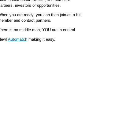
artners, investors or opportunities.
hen you are ready, you can then join as a full
ember and contact partners.
here is no middle-man, YOU are in control.
New!
Automatch
making it easy.