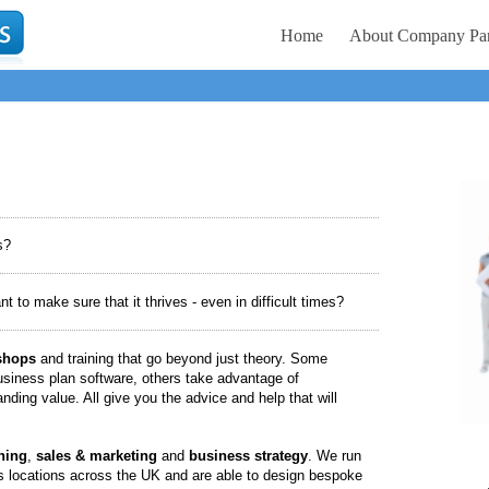
Home
About Company Par
s?
to make sure that it thrives - even in difficult times?
shops
and training that go beyond just theory. Some
siness plan software, others take advantage of
nding value. All give you the advice and help that will
ning
,
sales & marketing
and
business strategy
. We run
 locations across the UK and are able to design bespoke