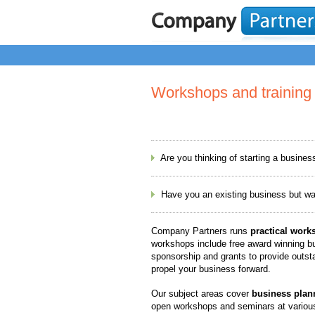
Workshops and training
Are you thinking of starting a busines
Have you an existing business but want 
Company Partners runs
practical work
workshops include free award winning bu
sponsorship and grants to provide outsta
propel your business forward.
Our subject areas cover
business plan
open workshops and seminars at various