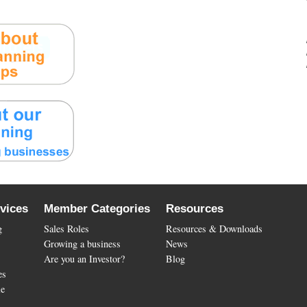
vices
Member Categories
Resources
g
Sales Roles
Resources & Downloads
Growing a business
News
Are you an Investor?
Blog
es
le