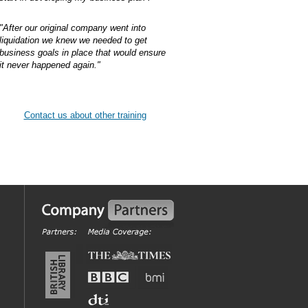
"After our original company went into
liquidation we knew we needed to get
business goals in place that would ensure
it never happened again."
Contact us about other training