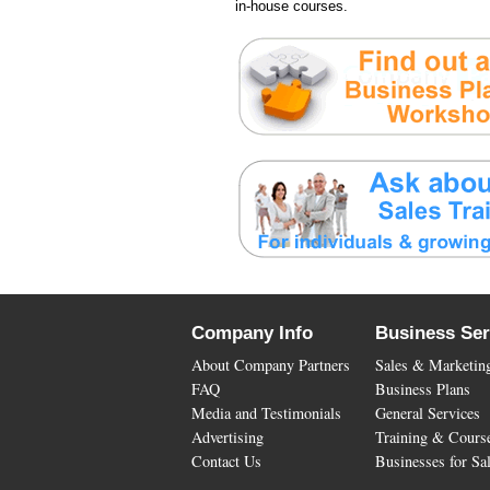
in-house courses.
Company Info
Business Ser
About Company Partners
Sales & Marketin
FAQ
Business Plans
Media and Testimonials
General Services
Advertising
Training & Cours
Contact Us
Businesses for Sa