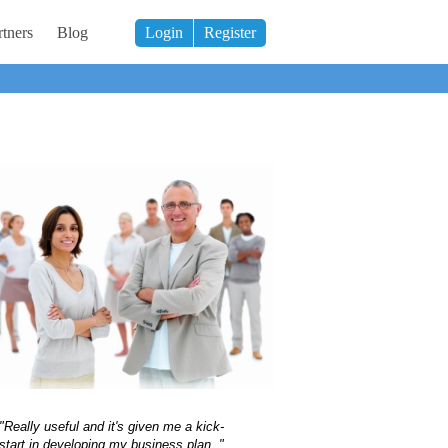
tners
Blog
Login
Register
"Really useful and it's given me a kick-
start in developing my business plan ."