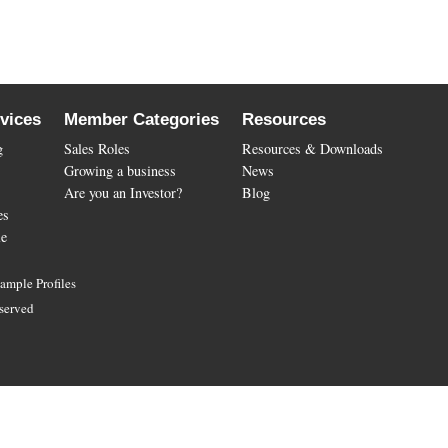
vices
Member Categories
Resources
g
Sales Roles
Resources & Downloads
Growing a business
News
Are you an Investor?
Blog
es
le
ample Profiles
served