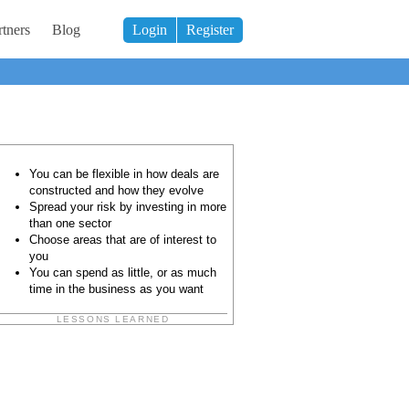
tners
Blog
Login
Register
You can be flexible in how deals are
constructed and how they evolve
Spread your risk by investing in more
than one sector
Choose areas that are of interest to
you
You can spend as little, or as much
time in the business as you want
LESSONS LEARNED