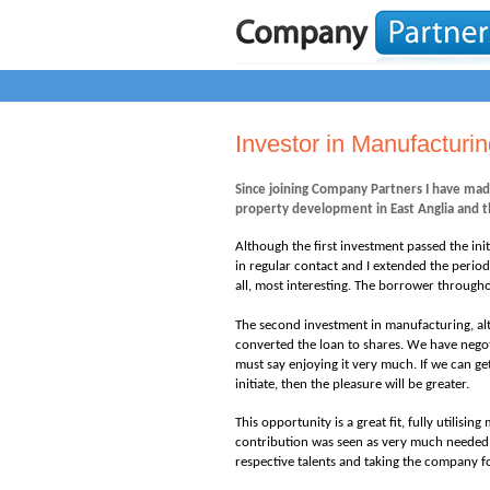
Investor in Manufacturi
Since joining Company Partners I have mad
property development in East Anglia and t
Although the first investment passed the in
in regular contact and I extended the period
all, most interesting. The borrower througho
The second investment in manufacturing,
al
converted the loan to shares. We have negot
must say enjoying it very much. If we can g
initiate, then the pleasure will be greater.
This opportunity is a great fit, fully utilis
contribution was seen as very much needed 
respective talents and taking the company f