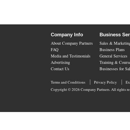
Company Info
Business Ser
About Company Partners
Sales & Marketin
FAQ
Business Plans
Media and Testimonials
General Services
Advertising
Training & Cours
Contact Us
Businesses for Sa
Terms and Conditions
Privacy Policy
Ex
Copyright © 2026 Company Partners. All rights re