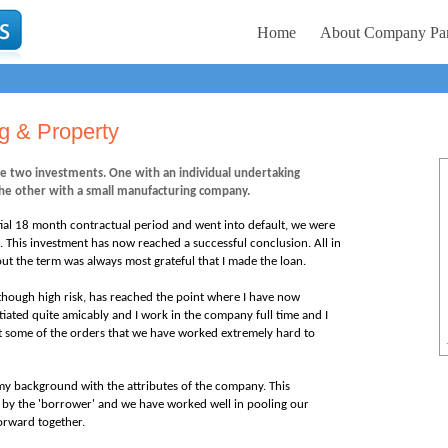
Home
About Company Par
ng & Property
e two investments. One with an individual undertaking
he other with a small manufacturing company.
itial 18 month contractual period and went into default, we were
. This investment has now reached a successful conclusion. All in
ut the term was always most grateful that I made the loan.
though high risk
, has reached the point where I have now
iated quite amicably and I work in the company full time and I
et some of the orders that we have worked extremely hard to
ing my background with the attributes of the company. This
by the 'borrower' and we have worked well in pooling our
orward together.