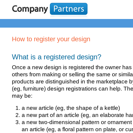
How to register your design
What is a registered design?
Once a new design is registered the owner has t
others from making or selling the same or simil
products are distinguished in the marketplace 
(eg, furniture) design registrations can help. Th
may be:
a new article (eg, the shape of a kettle)
a new part of an article (eg, an elaborate han
a new two-dimensional pattern or ornament 
an article (eg, a floral pattern on plate, or cu