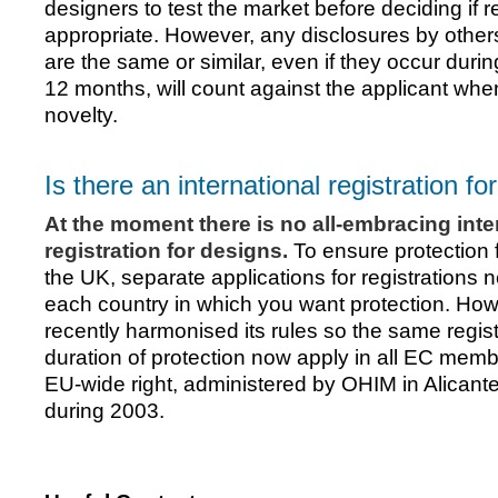
designers to test the market before deciding if re
appropriate. However, any disclosures by other
are the same or similar, even if they occur duri
12 months, will count against the applicant wh
novelty.
Is there an international registration f
At the moment there is no all-embracing inte
registration for designs.
To ensure protection 
the UK, separate applications for registrations 
each country in which you want protection. Ho
recently harmonised its rules so the same registr
duration of protection now apply in all EC membe
EU-wide right, administered by OHIM in Alicant
during 2003.