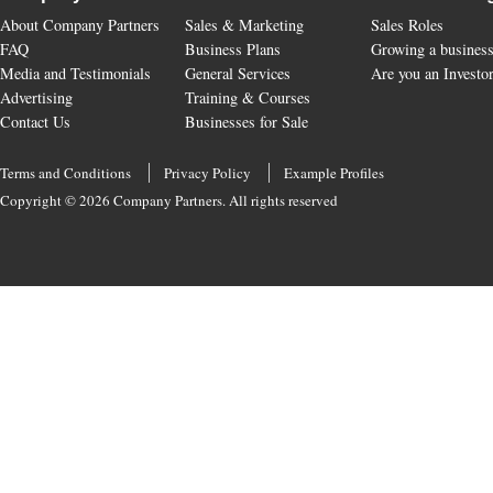
About Company Partners
Sales & Marketing
Sales Roles
FAQ
Business Plans
Growing a busines
Media and Testimonials
General Services
Are you an Investo
Advertising
Training & Courses
Contact Us
Businesses for Sale
Terms and Conditions
Privacy Policy
Example Profiles
Copyright © 2026 Company Partners. All rights reserved