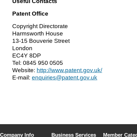
Useful Contacts
Patent Office
Copyright Directorate
Harmsworth House
13-15 Bouverie Street
London
EC4Y 8DP
Tel: 0845 950 0505
Website:
http://www.patent.gov.uk/
E-mail:
enquiries@patent.gov.uk
Company Info
Business Services
Member Categ