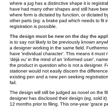
where a jug has a distinctive shape it is registr
have had many other shapes and still have bee
where form is dictated by function, or dictated by
other parts (eg: a brake pad which needs to fit in
registration is possible.
The design must be new on the day the applic
is to say not likely to be previously known anyw
a designer working in the same field. Furthermo
have 'individual character'. This means it must n
'déjà vu' in the mind of an 'informed user', name
the product in question who is not a designer. F
stationer would not easily discern the differen
existing pen and a new pen seeking registration,
fail.
The design will still be judged as novel on the fi
designer has disclosed their design (eg, sold it) 
12 months prior to filing. This one-year 'grace p