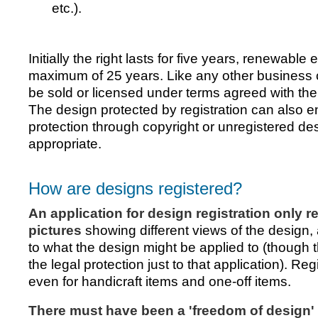
etc.).
Initially the right lasts for five years, renewable 
maximum of 25 years. Like any other business 
be sold or licensed under terms agreed with the
The design protected by registration can also en
protection through copyright or unregistered desi
appropriate.
How are designs registered?
An application for design registration only r
pictures
showing different views of the design,
to what the design might be applied to (though th
the legal protection just to that application). Reg
even for handicraft items and one-off items.
There must have been a 'freedom of design' 